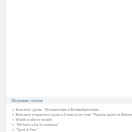
Похожие статьи
»
Конспект урока : Путешествие в Великобританию
»
Конспект открытого урока в 6 классе по теме “Popular sports in Britai
»
Health is above wealth
»
"We have a lot in common"
»
"Sport Is Fun."