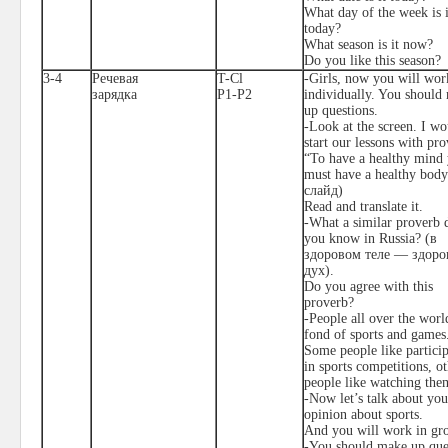
What day of the week is i
today?
What season is it now?
Do you like this season?
3-4
Речевая
T-Cl
-Girls, now you will wor
зарядка
P1-P2
individually. You should
up questions.
-Look at the screen. I wo
start our lessons with pro
“To have a healthy mind
must have a healthy body
слайд
)
Read and translate it.
-What a similar proverb 
you know in Russia?
(в
здоровом теле — здор
дух).
Do you agree with this
proverb?
-People all over the worl
fond of sports and games
Some people like partici
in sports competitions, o
people like watching the
-Now let’s talk about you
opinion about sports.
And you will work in gr
-You should make up que