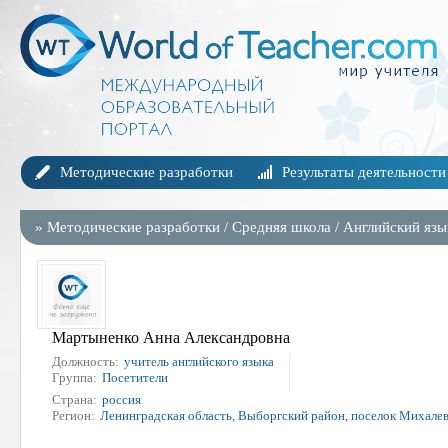
Методические разработки
Результаты деятельности
»
Методические разработки
/
Средняя школа
/
Английский язы
Мартыненко Анна Александровна
Должность:
учитель английского языка
Группа:
Посетители
Страна:
россия
Регион:
Ленинградская область, Выборгский район, поселок Михале