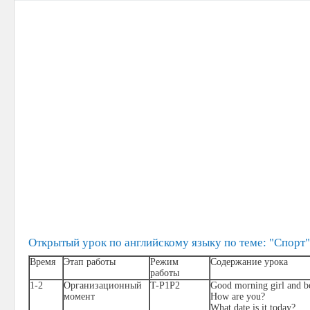
Открытый урок по английскому языку по теме: "Спорт"
Время
Этап работы
Режим
Содержание урока
работы
1-2
Организационный
T-P1P2
Good morning girl and b
момент
How are you?
What date is it today?