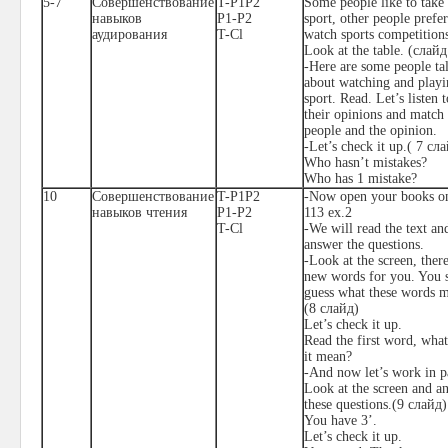
5-7
Совершенствование
T-P1P2
Some people like to take 
навыков
P1-P2
sport, other people prefer
аудирования
T-Cl
watch sports competition
Look at the table. (
слайд
-Here are some people ta
about watching and playi
sport. Read. Let’s listen t
their opinions and match 
people and the opinion.
-Let’s check it up.( 7
сла
Who hasn’t mistakes?
Who has 1 mistake?
1
0
Совершенствование
T-P1P2
-Now open your books o
навыков чтения
P1-P2
113 ex.2
T-Cl
-We will read the text an
answer the questions.
-Look at the screen, there
new words for you. You 
guess what these words 
(8
слайд
)
Let’s check it up.
Read the first word, wha
it mean?
-And now let’s work in pa
Look at the screen and a
these questions.(9
слайд
)
You have 3’.
Let’s check it up.