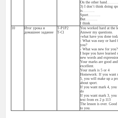
On the other hand………
3) I don’t think doing sp
is……….
Sport……….
But……….
I think…………
10
Итог урока и
T-P1P2
You worked hard at the l
домашнее задание
T-Cl
Answer my questions.
-what have you done tod
- What was easy or hard 
you?
- What was new for you?
I hope you have learned
new words and expressio
Your marks are good and
excellent.
Your mark is 5 or 4
Homework: If you want 
5, you will make up a pro
about sport.
If you want mark 4, you 
do
If you want mark 3, you 
text from ex 2 p.113
The lesson is over. Good
to you.