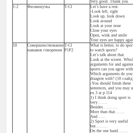
Very good. Thank you.
1-2
Физминутка
T-Cl
Let’s have a rest.
-Look left, right
Look up, look down
Look around
Look at your nose
Close your eyes
Open, wink and smile
Your eyes are happy agai
10
Совершенствование
T-Cl
What is better, to do spor
навыков говорения
P1P2
to watch sports?
Let’s talk about that.
Look at the screen. Whic
arguments for and agains
sports can you agree wit
Which arguments do you
disagree with? (10
слайд
-You should finish these
sentences, and you may u
ex.3 at p.114
1) I think doing sport is
very…….
Besides………..
More than that…….
And……
2) Sport is very useful
but………
On the one hand……..