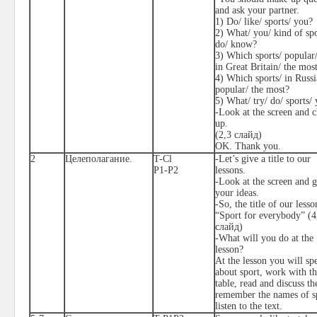
and ask your partner.
1) Do/ like/ sports/ you?
2) What/ you/ kind of spo
do/ know?
3) Which sports/ popular/
in Great Britain/ the mos
4) Which sports/ in Russi
popular/ the most?
5) What/ try/ do/ sports/
-Look at the screen and 
up.
(2,3 слайд)
OK. Thank you.
2
Целеполагание.
T-Cl
-Let’s give a title to our
P1-P2
lessons.
-Look at the screen and g
your ideas.
-So, the title of our lesso
“Sport for everybody” (4
слайд
)
-What will you do at the
lesson?
At the lesson you will sp
about sport, work with t
table, read and discuss the
remember the names of sp
listen to the text.