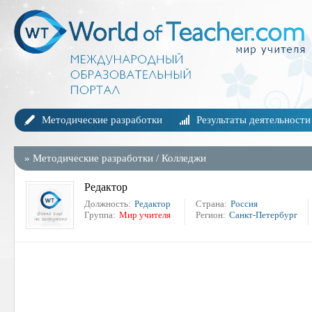
Методические разработки
Результаты деятельности
»
Методические разработки
/
Колледжи
Редактор
Должность:
Редактор
Страна:
Россия
Группа:
Мир учителя
Регион:
Санкт-Петербург