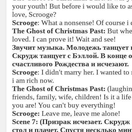
your youth! But before i would like to a
love, Scrooge?
Scrooge
: What a nonsense! Of course i 
The Ghost of Christmas Past:
But whe
loved. I can prove it! Wait and see!
Звучит музыка. Молодежь танцует 
Скрудж танцует с Бэллой. В конце 
счастливого Рождества и исчезают.
Scrooge
: I didn't marry her. I wanted t
i am rich now.
The Ghost of Christmas Past:
(laughin
friends, family, wife, children! Is it a 
you are! You can't buy everything!
Scrooge:
Leave me, leave me alone!
Scene 7:
(Призрак исчезает. Скрудж 
стол и плачет. Спустя несклько ми