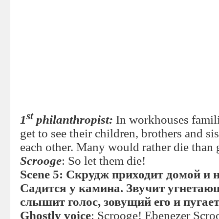
st
1
philanthropist:
In workhouses familie
get to see their children, brothers and s
each other. Many would rather die than 
Scrooge
: So let them die!
Scene 5:
Скрудж приходит домой и н
Садится у камина. Звучит угнета
слышит голос, зовущий его и пугает
Ghostly voice
: Scrooge! Ebenezer Scr