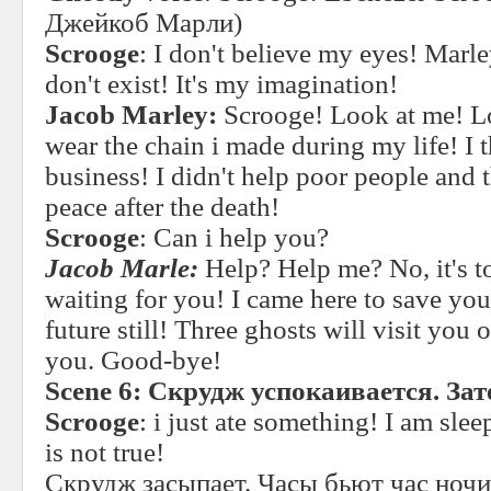
Джейкоб Марли)
Scrooge
: I don't believe my eyes! Marl
don't exist! It's my imagination!
Jacob Marley:
Scrooge! Look at me! Lo
wear the chain i made during my life! I
business! I didn't help poor people and th
peace after the death!
Scrooge
: Can i help you?
Jacob Marle:
Help? Help me? No, it's to
waiting for you! I came here to save yo
future still! Three ghosts will visit you
you. Good-bye!
Scene 6:
Скрудж
успокаивается
.
Зат
Scrooge
: i just ate something! I am sle
is not true!
Скрудж засыпает. Часы бьют час ноч