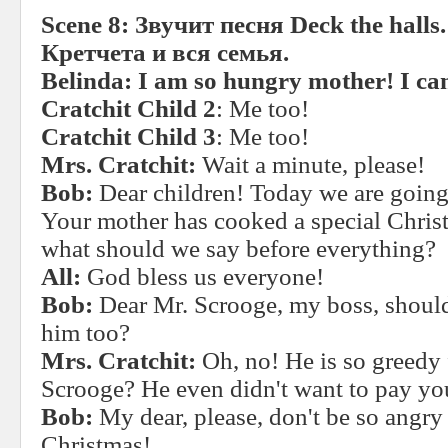
Scene 8:
Звучит
песня
Deck the halls
Кретчета и вся семья.
Belinda: I am so hungry mother! I ca
Cratchit Child 2
: Me too!
Cratchit Child 3
: Me too!
Mrs. Cratchit:
Wait a minute, please!
Bob:
Dear children! Today we are going
Your mother has cooked a special Christ
what should we say before everything?
All:
God bless us everyone!
Bob:
Dear Mr. Scrooge, my boss, shoul
him too?
Mrs. Cratchit:
Oh, no! He is so greedy
Scrooge? He even didn't want to pay you
Bob:
My dear, please, don't be so angry
Christmas!