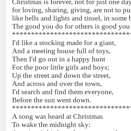
Christmas is forever, not for just one day
for loving, sharing, giving, are not to p
like bells and lights and tinsel, in some
The good you do for others is good you 
*******************************
I'd like a stocking made for a giant,
And a meeting house full of toys,
Then I'd go out in a happy hunt
For the poor little girls and boys;
Up the street and down the street,
And across and over the town,
I'd search and find them everyone,
Before the sun went down.
*******************************
A song was heard at Christmas
To wake the midnight sky: