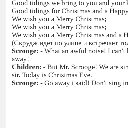
Good tidings we bring to you and your 
Good tidings for Christmas and a Happ
We wish you a Merry Christmas;
We wish you a Merry Christmas;
We wish you a Merry Christmas and a 
(Скрудж идет по улице и встречает то
Scrooge:
- What an awful noise! I can't
away!
Children:
- But Mr. Scrooge! We are si
sir. Today is Christmas Eve.
Scrooge: -
Go away i said! Don't sing in