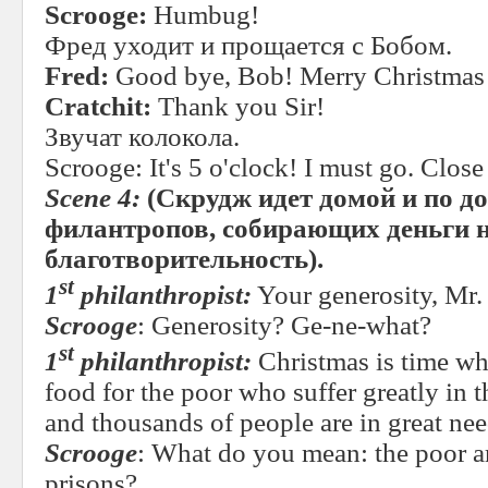
Scrooge:
Humbug!
Фред уходит и прощается с Бобом.
Fred:
Good bye, Bob! Merry Christmas 
Cratchit:
Thank you Sir!
Звучат колокола.
Scrooge: It's 5 o'clock! I must go. Close
Scene 4:
(Скрудж идет домой и по до
филантропов, собирающих деньги 
благотворительность).
st
1
philanthropist:
Your generosity, Mr.
Scrooge
: Generosity? Ge-ne-what?
st
1
philanthropist:
Christmas is time w
food for the poor who suffer greatly in 
and thousands of people are in great need
Scrooge
: What do you mean: the poor ar
prisons?