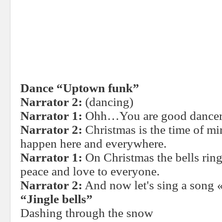
Dance “Uptown funk”
Narrator 2:
(dancing)
Narrator 1:
Ohh…You are good dancer
Narrator 2:
Christmas is the time of m
happen here and everywhere.
Narrator 1:
On Christmas the bells rin
peace and love to everyone.
Narrator 2:
And now let's sing a song «
“Jingle bells”
Dashing through the snow