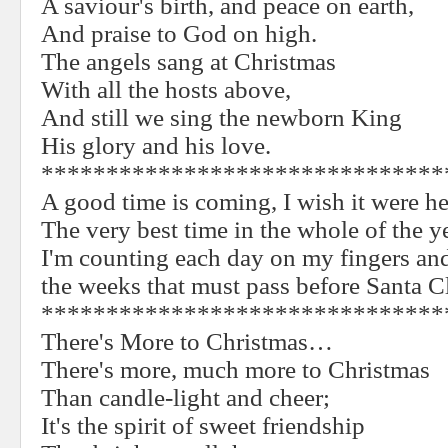
A saviour's birth, and peace on earth,
And praise to God on high.
The angels sang at Christmas
With all the hosts above,
And still we sing the newborn King
His glory and his love.
*******************************
A good time is coming, I wish it were he
The very best time in the whole of the y
I'm counting each day on my fingers a
the weeks that must pass before Santa C
*******************************
There's More to Christmas…
There's more, much more to Christmas
Than candle-light and cheer;
It's the spirit of sweet friendship