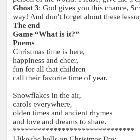
Ghost 3
: God gives you this chance, Scr
way! And don't forget about these lesso
The end
Game “What is it?”
Poems
Christmas time is here,
happiness and cheer,
fun for all that children
call their favorite time of year.
Snowflakes in the air,
carols everywhere,
olden times and ancient rhymes
and love and dreams to share.
******************************
I like the bells on Christmas Day