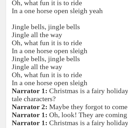
Oh, what fun it is to ride
In a one horse open sleigh yeah
Jingle bells, jingle bells
Jingle all the way
Oh, what fun it is to ride
In a one horse open sleigh
Jingle bells, jingle bells
Jingle all the way
Oh, what fun it is to ride
In a one horse open sleigh
Narrator 1:
Christmas is a fairy holiday
tale characters?
Narrator 2:
Maybe they forgot to come 
Narrator 1:
Oh, look! They are coming
Narrator 1:
Christmas is a fairy holiday