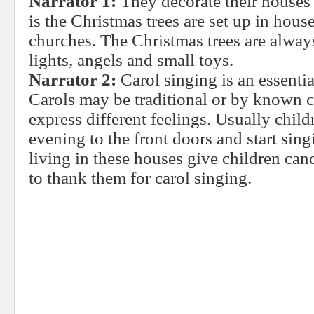
Narrator 1:
They decorate their houses i
is the Christmas trees are set up in house
churches. The Christmas trees are alway
lights, angels and small toys.
Narrator 2:
Carol singing is an essentia
Carols may be traditional or by known 
express different feelings. Usually chil
evening to the front doors and start sin
living in these houses give children cand
to thank them for carol singing.