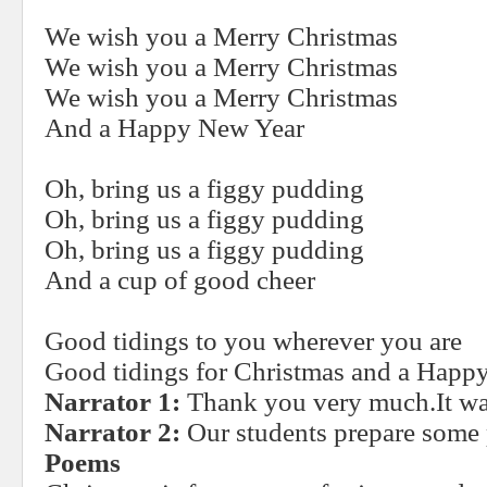
We wish you a Merry Christmas
We wish you a Merry Christmas
We wish you a Merry Christmas
And a Happy New Year
Oh, bring us a figgy pudding
Oh, bring us a figgy pudding
Oh, bring us a figgy pudding
And a cup of good cheer
Good tidings to you wherever you are
Good tidings for Christmas and a Happ
Narrator 1:
Thank you very much.It wa
Narrator 2:
Our students prepare some
Poems