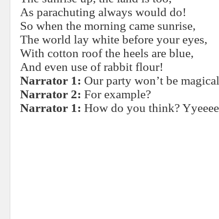
As parachuting always would do!
So when the morning came sunrise,
The world lay white before your eyes,
With cotton roof the heels are blue,
And even use of rabbit flour!
Narrator 1:
Our party won’t be magical
Narrator 2:
For example?
Narrator 1:
How do you think? Yyeeeee