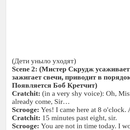
(Дети уныло уходят)
Scene 2:
(Мистер Скрудж усаживаетс
зажигает свечи, приводит в порядок
Появляется
Боб
Кретчит
)
Cratchit:
(in a very shy voice): Oh, Mi
already come, Sir…
Scrooge:
Yes! I came here at 8 o'clock.
Cratchit:
15 minutes past eight, sir.
Scrooge:
You are not in time today. I wo