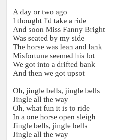
A day or two ago
I thought I'd take a ride
And soon Miss Fanny Bright
Was seated by my side
The horse was lean and lank
Misfortune seemed his lot
We got into a drifted bank
And then we got upsot
Oh, jingle bells, jingle bells
Jingle all the way
Oh, what fun it is to ride
In a one horse open sleigh
Jingle bells, jingle bells
Jingle all the way