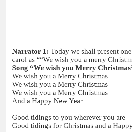
Narrator 1:
Today we shall present one
carol as ““We wish you a merry Christm
Song “We wish you Merry Christmas
We wish you a Merry Christmas
We wish you a Merry Christmas
We wish you a Merry Christmas
And a Happy New Year
Good tidings to you wherever you are
Good tidings for Christmas and a Happ