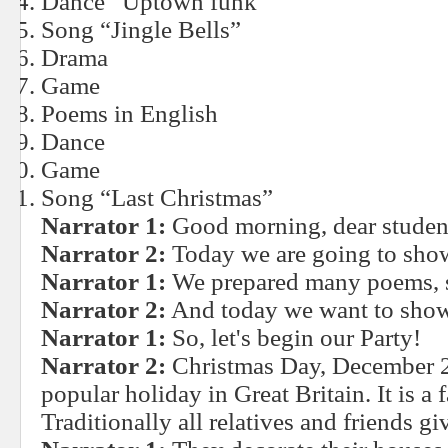
Dance “Uptown funk”
Song “Jingle Bells”
Drama
Game
Poems in English
Dance
Game
Song “Last Christmas”
Narrator 1:
Good morning, dear student
Narrator 2:
Today we are going to show
Narrator 1:
We prepared many poems, s
Narrator 2:
And today we want to show
Narrator 1:
So, let's begin our Party!
Narrator 2:
Christmas Day, December 25
popular holiday in Great Britain. It is a 
Traditionally all relatives and friends gi