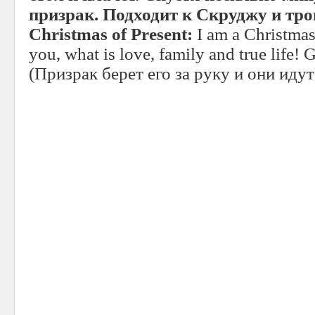
призрак. Подходит к Скруджу и трог
Christmas of Present:
I am a Christmas
you, what is love, family and true life!
(Призрак берет его за руку и они иду