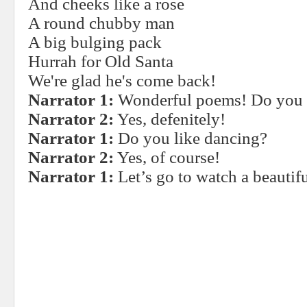
And cheeks like a rose
A round chubby man
A big bulging pack
Hurrah for Old Santa
We're glad he's come back!
Narrator 1:
Wonderful poems! Do you l
Narrator 2:
Yes, defenitely!
Narrator 1:
Do you like dancing?
Narrator 2:
Yes, of course!
Narrator 1:
Let’s go to watch a beautif