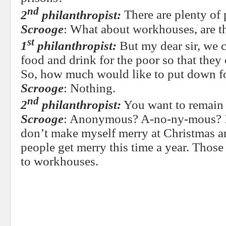
nd
2
philanthropist:
There are plenty of 
Scrooge
: What about workhouses, are th
st
1
philanthropist:
But my dear sir, we 
food and drink for the poor so that they
So, how much would like to put down f
Scrooge
: Nothing.
nd
2
philanthropist:
You want to remai
Scrooge
: Anonymous? A-no-ny-mous? I w
don’t make myself merry at Christmas an
people get merry this time a year. Thos
to workhouses.