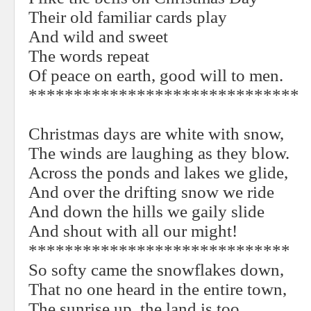
Their old familiar cards play
And wild and sweet
The words repeat
Of peace on earth, good will to men.
******************************
Christmas days are white with snow,
The winds are laughing as they blow.
Across the ponds and lakes we glide,
And over the drifting snow we ride
And down the hills we gaily slide
And shout with all our might!
*****************************
So softy came the snowflakes down,
That no one heard in the entire town,
The sunrise up, the land is too,