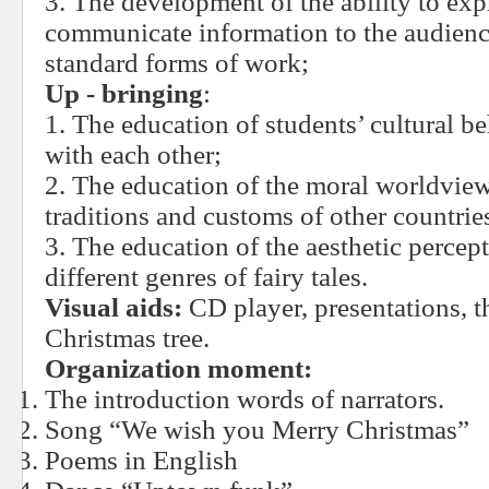
3. The development of the ability to exp
communicate information to the audienc
standard forms of work;
Up - bringing
:
1. The education of students’ cultural 
with each other;
2. The education of the moral worldview
traditions and customs of other countrie
3. The education of the aesthetic percep
different genres of fairy tales.
Visual aids:
CD player, presentations, t
Christmas tree.
Organization moment:
The introduction words of narrators.
Song “We wish you Merry Christmas”
Poems in English