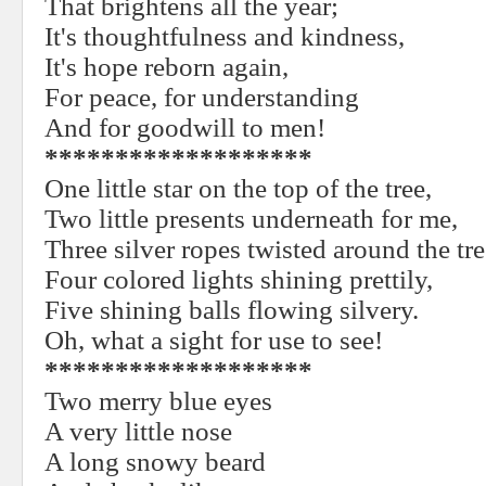
That brightens all the year;
It's thoughtfulness and kindness,
It's hope reborn again,
For peace, for understanding
And for goodwill to men!
*******************
One little star on the top of the tree,
Two little presents underneath for me,
Three silver ropes twisted around the tre
Four colored lights shining prettily,
Five shining balls flowing silvery.
Oh, what a sight for use to see!
*******************
Two merry blue eyes
A very little nose
A long snowy beard