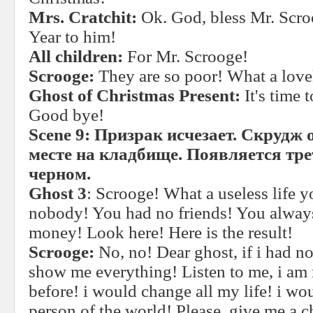
Mrs. Cratchit:
Ok. God, bless Mr. Sc
Year to him!
All children:
For Mr. Scrooge!
Scrooge:
They are so poor! What a love
Ghost of Christmas Present:
It's time
Good bye!
Scene 9:
Призрак исчезает. Скрудж 
месте на кладбище. Появляется тре
черном.
Ghost 3
: Scrooge! What a useless life 
nobody! You had no friends! You alway
money! Look here! Here is the result!
Scrooge:
No, no! Dear ghost, if i had n
show me everything! Listen to me, i am 
before! i would change all my life! i w
person of the world! Please, give me a c