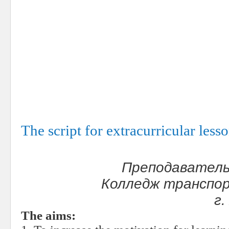
The script for extracurricular les
Преподаватель
Колледж транспор
г
The aims: