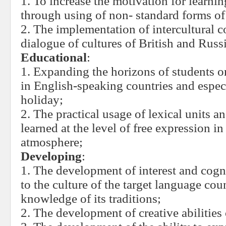
1. To increase the motivation for learni
through using of non- standard forms o
2. The implementation of intercultural 
dialogue of cultures of British and Russ
Educational
:
1. Expanding the horizons of students 
in English-speaking countries and especi
holiday;
2. The practical usage of lexical units a
learned at the level of free expression i
atmosphere;
Developing
:
1. The development of interest and cogni
to the culture of the target language cou
knowledge of its traditions;
2. The development of creative abilities 