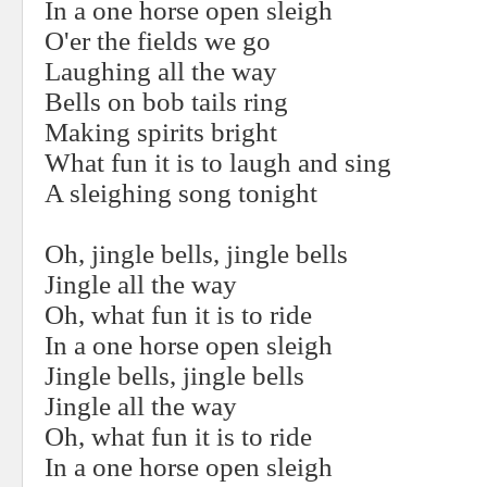
In a one horse open sleigh
O'er the fields we go
Laughing all the way
Bells on bob tails ring
Making spirits bright
What fun it is to laugh and sing
A sleighing song tonight
Oh, jingle bells, jingle bells
Jingle all the way
Oh, what fun it is to ride
In a one horse open sleigh
Jingle bells, jingle bells
Jingle all the way
Oh, what fun it is to ride
In a one horse open sleigh