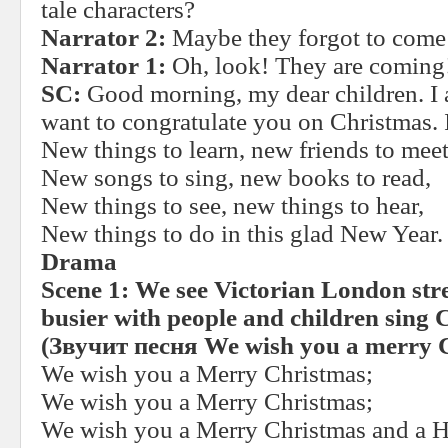
tale characters?
Narrator 2:
Maybe they forgot to come 
Narrator 1:
Oh, look! They are coming
SC:
Good morning, my dear children. I a
want to congratulate you on Christmas. 
New things to learn, new friends to meet
New songs to sing, new books to read,
New things to see, new things to hear,
New things to do in this glad New Year.
Drama
Scene 1:
We see Victorian London stree
busier with people and children sing 
(
Звучит
песня
We wish you a merry 
We wish you a Merry Christmas;
We wish you a Merry Christmas;
We wish you a Merry Christmas and a 