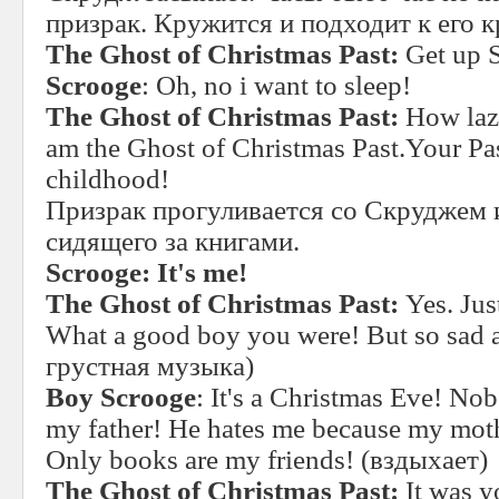
призрак. Кружится и подходит к его к
The Ghost of Christmas Past:
Get up 
Scrooge
: Oh, no i want to sleep!
The Ghost of Christmas Past:
How lazy
am the Ghost of Christmas Past.Your Pa
childhood!
Призрак прогуливается со Скруджем и
сидящего за книгами.
Scrooge: It's me!
The Ghost of Christmas Past:
Yes. Jus
What a good boy you were! But so sad 
грустная музыка)
Boy Scrooge
: It's a Christmas Eve! N
my father! He hates me because my mothe
Only books are my friends! (вздыхает)
The Ghost of Christmas Past:
It was y