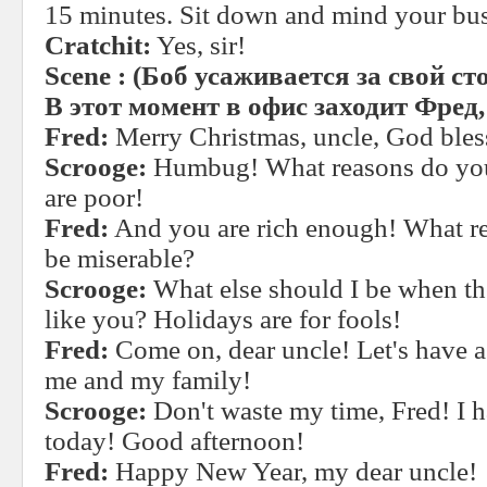
15 minutes. Sit down and mind your bus
Cratchit:
Yes, sir!
Scene
:
(Боб
усаживается
за
свой
ст
В этот момент в офис заходит Фред
Fred:
Merry Christmas, uncle, God bles
Scrooge:
Humbug! What reasons do you
are poor!
Fred:
And you are rich enough! What r
be miserable?
Scrooge:
What else should I be when the
like you? Holidays are for fools!
Fred:
Come on, dear uncle! Let's have a
me and my family!
Scrooge:
Don't waste my time, Fred! I 
today! Good afternoon!
Fred:
Happy New Year, my dear uncle!