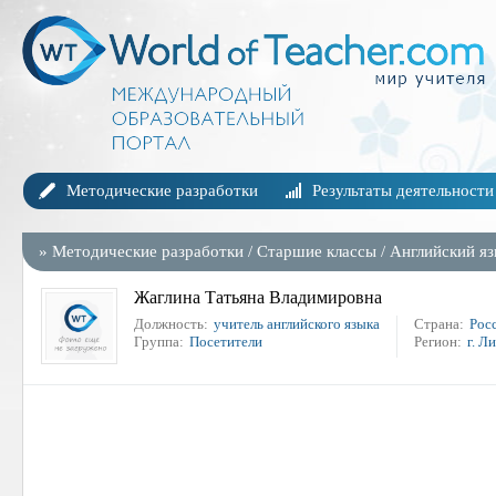
Методические разработки
Результаты деятельности
»
Методические разработки
/
Старшие классы
/
Английский я
Жаглина Татьяна Владимировна
Должность:
учитель английского языка
Страна:
Рос
Группа:
Посетители
Регион:
г. Л