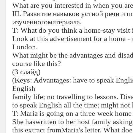
What are you interested in when you are
III
. Развитие навыков устной речи и п
изученногоматериала
.
Т
:
What do you think a home-stay visit 
Look at this advertisement for a home - 
London.
What might be the advantages and disad
course like this?
(3
слайд
)
(Keys: Advantages: have to speak Englis
English
family life; no travelling to lessons. Di
to speak English all the time; might not 
T:
Maria is going on a three-week home-
She haswritten to her host family askin
this extract fromMaria's letter. What do