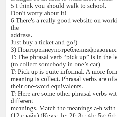
5 I think you should walk to school.
Don't worry about it!
6 There's a really good website on worki
the
address.
Just buy a ticket and go!
)
3)
Повторениеупотребленияфразовых
T:
The phrasal verb “pick up” is in the l
(to collect somebody in one’s car)
T:
Pick up is quite informal. A more form
meaning is collect. Phrasal verbs are of
their one-word equivalents.
T:
Here are some other phrasal verbs wi
different
meanings. Match the meanings a-h with 
(12 слайд) (
Keys
: 1
e
; 2
f
; 3
c
; 4
b
; 5
g
; 6
d