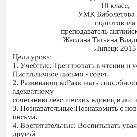
10 класс,
УМК Биболетова 
подготовила
преподаватель английс
Жаглина Татьяна Вла
Липецк 201
5
Цели урока:
1. Учебные: Тренировать в чтении и у
Писатьличное письмо - совет.
2. Развивающие:Развивать способност
адекватному
сочетанию лексических единиц и лог
3. Познавательные:Познакомить с но
письма.
4. Воспитательные: Воспитывать ува
другой