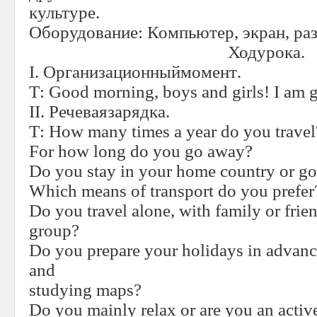
культуре.
Оборудование: Компьютер, экран, ра
Ходурока
.
I.
Организационныймомент
.
Т
:
Good morning, boys and girls! I am g
II.
Речеваязарядка
.
Т
:
How many times a year do you travel
For how long do you go away?
Do you stay in your home country or g
Which means of transport do you prefer
Do you travel alone, with family or frie
group?
Do you prepare your holidays in advan
and
studying maps?
Do you mainly relax or are you an acti