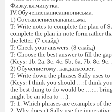
Физкультминутка
.
IV.
Обучениенаписаниюписьма
.
1)
Составлениепланаписьма
.
T:
Write notes to complete the plan of Sa
complete the plan in note form rather t
the letter.
(7
слайд
)
T:
Check your answers.
(8
слайд
)
T:
Choose the best answer to fill the gaps 
(Keys: 1b, 2a, 3c, 4c, 5b, 6a, 7b, 8c, 9c, 
2)
Обучениетому
,
какдатьсовет
.
T:
Write down the phrases Sally uses to 
(Keys: I think you should …;I think yo
the best thing to do would be …;... brin
might be an idea to …).
T:
1. Which phrases are examples of the 
2. Why doesn't Sally use the imperative