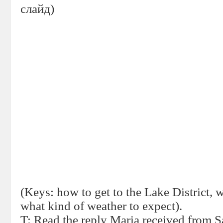
слайд
)
(Keys: how to get to the Lake District, w
what kind of weather to expect).
T:
Read the reply Maria received from Sa