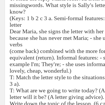
missingwords. What style is Sally's lett
know?
(Keys: 1 b 2 c 3 a. Semi-formal features:
letter
Dear Maria, she signs the letter with her
because she has never met Maria; - she 
verbs
(come back) combined with the more fo
equivalent (return). Informal features: - 
example I'm; They're; - she uses inform
lovely, cheap, wonderful.)
T:
Match the letter style to the situations
3 a).
T:
What are we going to write today? (A 
letter will it be? (A letter giving advice).
Write down the topic of the lesson. (6
с