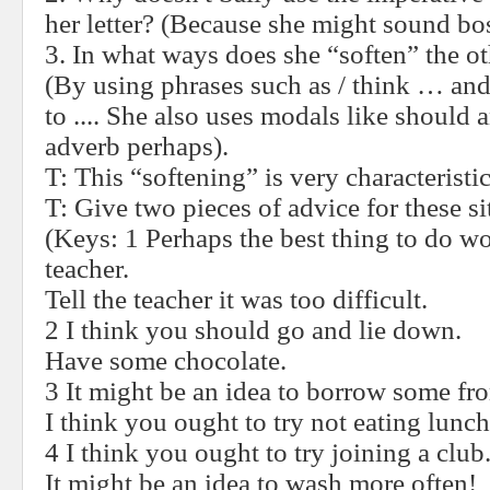
her letter? (Because she might sound bo
3. In what ways does she “soften” the ot
(By using phrases such as / think … and
to .... She also uses modals like should 
adverb perhaps).
T: This “softening” is very characteristi
T:
Give two pieces of advice for these si
(Keys: 1 Perhaps the best thing to do wo
teacher.
Tell the teacher it was too difficult.
2 I think you should go and lie down.
Have some chocolate.
3 It might be an idea to borrow some fro
I think you ought to try not eating lunch
4 I think you ought to try joining a club
It might be an idea to wash more often!