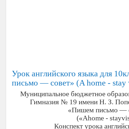
Урок английского языка для 10
письмо — совет» (A home - stay v
Муниципальное бюджетное образо
Гимназия № 19 имени Н. З. Поп
«Пишем письмо — 
(«
A
home
-
stay
vis
Конспект урока английс