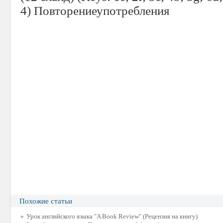
4)
Повторениеупотребления
Похожие статьи
»
Урок английского языка "A Book Review" (Рецензия на книгу)