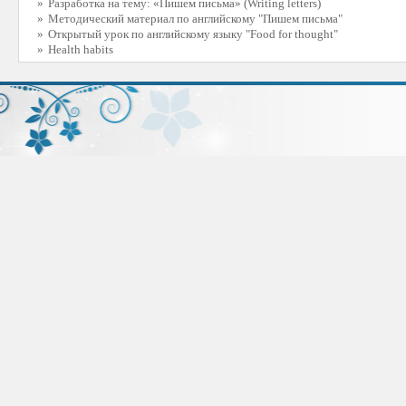
»
Разработка на тему: «Пишем письма» (Writing letters)
»
Методический материал по английскому "Пишем письма"
»
Открытый урок по английскому языку "Food for thought"
»
Health habits